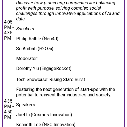
Discover how pioneering companies are balancing
profit with purpose, solving complex social
challenges through innovative applications of AI and
data.
4:05
PM -
Speakers:
4:35
PM
Philip Rathle (Neo4J)
Sri Ambati (H2O.ai)
Moderator:
Dorothy Yiu (EngageRocket)
Tech Showcase: Rising Stars Burst
Featuring the next generation of start-ups with the
potential to reinvent their industries and society.
4:35
Speakers:
PM -
4:50
Joel Li (Cosmos Innovation)
PM
Kenneth Lee (NSC Innovation)