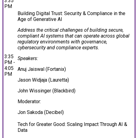
3:35
PM
Building Digital Trust: Security & Compliance in the
Age of Generative AI
Address the critical challenges of building secure,
compliant AI systems that can operate across global
regulatory environments with governance,
cybersecurity and compliance experts.
3:35
Speakers:
PM -
4:05
Anuj Jaiswal (Fortanix)
PM
Jason Widjaja (Lauretta)
John Wissinger (Blackbird)
Moderator:
Jon Sakoda (Decibel)
Tech for Greater Good: Scaling Impact Through AI &
Data