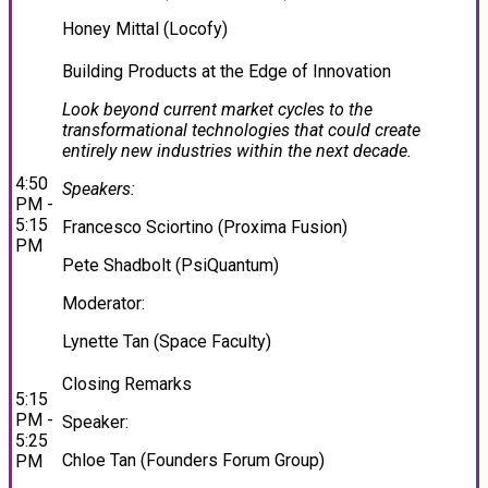
Honey Mittal (Locofy)
Building Products at the Edge of Innovation
Look beyond current market cycles to the
transformational technologies that could create
entirely new industries within the next decade.
4:50
Speakers:
PM -
5:15
Francesco Sciortino (Proxima Fusion)
PM
Pete Shadbolt (PsiQuantum)
Moderator:
Lynette Tan (Space Faculty)
Closing Remarks
5:15
PM -
Speaker:
5:25
Chloe Tan (Founders Forum Group)
PM