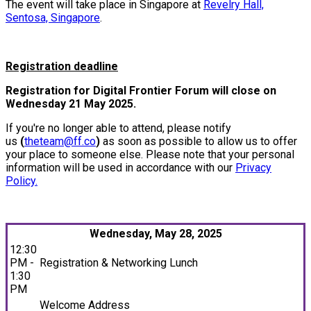
The event will take place in Singapore at
Revelry Hall,
Sentosa, Singapore
.
Registration deadline
Registration for Digital Frontier Forum will close on
Wednesday 21 May 2025.
If you're no longer able to attend, please notify
us
(
theteam@ff.co
)
as soon as possible to allow us to offer
your place to someone else. Please note that your personal
information will be used in accordance with our
Privacy
Policy.
Wednesday, May 28, 2025
12:30
PM -
Registration & Networking Lunch
1:30
PM
Welcome Address