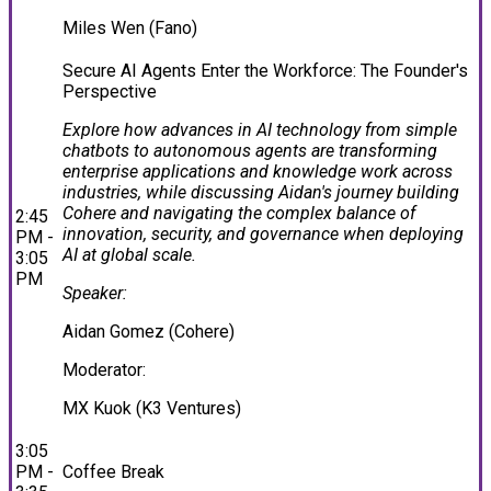
Miles Wen (Fano)
Secure AI Agents Enter the Workforce: The Founder's
Perspective
Explore how advances in AI technology from simple
chatbots to autonomous agents are transforming
enterprise applications and knowledge work across
industries, while discussing Aidan's journey building
Cohere and navigating the complex balance of
2:45
innovation, security, and governance when deploying
PM -
AI at global scale.
3:05
PM
Speaker:
Aidan Gomez (Cohere)
Moderator:
MX Kuok (K3 Ventures)
3:05
PM -
Coffee Break