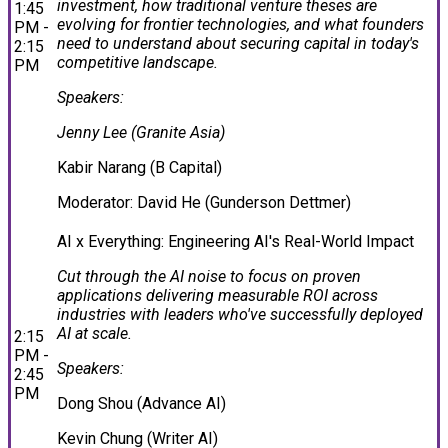
investment, how traditional venture theses are
1:45
evolving for frontier technologies, and what founders
PM -
need to understand about securing capital in today's
2:15
competitive landscape.
PM
Speakers:
Jenny Lee (Granite Asia)
Kabir Narang (B Capital)
Moderator: David He (Gunderson Dettmer)
AI x Everything: Engineering AI's Real-World Impact
Cut through the AI noise to focus on proven
applications delivering measurable ROI across
industries with leaders who've successfully deployed
AI at scale.
2:15
PM -
Speakers:
2:45
PM
Dong Shou (Advance AI)
Kevin Chung (Writer AI)