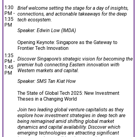
1:30
Brief welcome setting the stage for a day of insights,
PM -
connections, and actionable takeaways for the deep
1:35
tech ecosystem.
PM
Speaker: Edwin Low (IMDA)
Opening Keynote: Singapore as the Gateway to
Frontier Tech Innovation
1:35
Discover Singapore's strategic vision for becoming the
PM -
premier hub connecting Eastern innovation with
1:45
Western markets and capital.
PM
Speaker: SMS Tan Kiat How
The State of Global Tech 2025: New Investment
Theses in a Changing World
Join two leading global venture capitalists as they
explore how investment strategies in deep tech are
being reimagined amid shifting global market
dynamics and capital availability. Discover which
emerging technologies are attracting significant