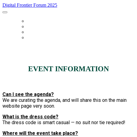
Digital Frontier Forum 2025
HOME
FAQ
REGISTER
AGENDA
EVENT INFORMATION
Can I see the agenda?
We are curating the agenda, and will share this on the main
website page very soon.
What is the dress code?
The dress code is smart casual — no suit nor tie required!
Where will the event take place?