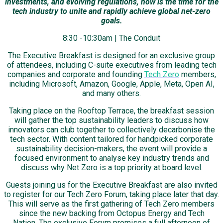
investments, and evolving regulations, now is the time for the
tech industry to unite and rapidly achieve global net-zero
goals.
8:30 -10:30am | The Conduit
The Executive Breakfast is designed for an exclusive group
of attendees, including C-suite executives from leading tech
companies and corporate and founding
Tech Zero
members,
including Microsoft, Amazon, Google, Apple, Meta, Open AI,
and many others.
Taking place on the Rooftop Terrace, the breakfast session
will gather the top sustainability leaders to discuss how
innovators can club together to collectively decarbonise the
tech sector. With content tailored for handpicked corporate
sustainability decision-makers, the event will provide a
focused environment to analyse key industry trends and
discuss why Net Zero is a top priority at board level.
Guests joining us for the Executive Breakfast are also invited
to register for our Tech Zero Forum, taking place later that day.
This will serve as the first gathering of Tech Zero members
since the new backing from Octopus Energy and Tech
Nation. The exclusive Forum promises a full afternoon of