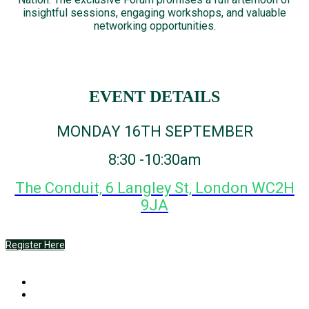
insightful sessions, engaging workshops, and valuable
networking opportunities.
EVENT DETAILS
MONDAY 16TH SEPTEMBER
8:30 -10:30am
The Conduit, 6 Langley St, London WC2H
9JA
Register Here