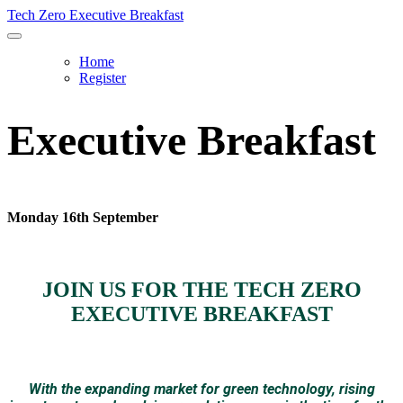
Tech Zero Executive Breakfast
Home
Register
Executive Breakfast
Monday 16th September
JOIN US FOR THE TECH ZERO
EXECUTIVE BREAKFAST
With the expanding market for green technology, rising