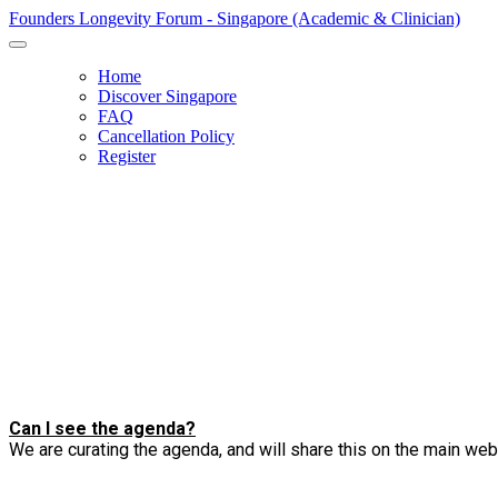
Founders Longevity Forum - Singapore (Academic & Clinician)
Home
Discover Singapore
FAQ
Cancellation Policy
Register
Can I see the agenda?
We are curating the agenda, and will share this on the main we