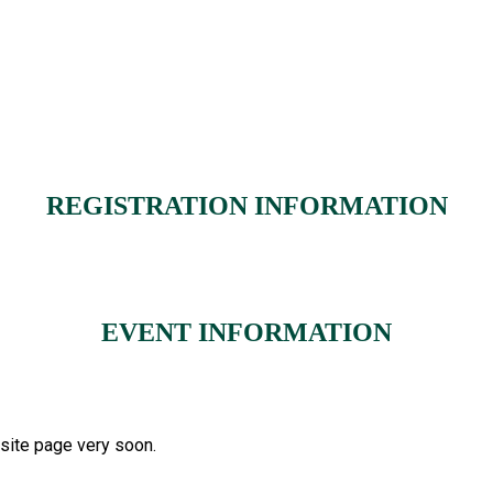
REGISTRATION INFORMATION
EVENT INFORMATION
bsite page very soon.