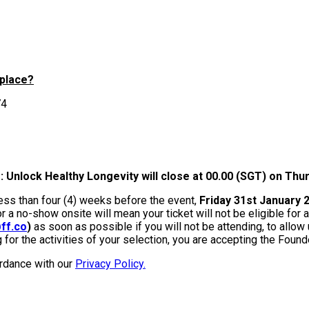
 place?
74
 Unlock Healthy Longevity will close at 00.00 (SGT) on Thu
less than four (4) weeks before the event,
Friday 31st January
or a no-show onsite will mean your ticket will not be eligible for
ff.co
)
as soon as possible if you will not be attending, to allow
g for the activities of your selection, you are accepting the Foun
ordance with our
Privacy Policy.