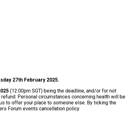
rsday 27th February 2025.
 2025
(12.00pm SGT) being the deadline, and/or for not
 a refund. Personal circumstances concerning health will be
 us to offer your place to someone else. By ticking the
ders Forum events cancellation policy.