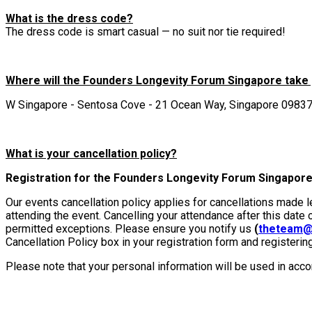
What is the dress code?
The dress code is smart casual — no suit nor tie required!
Where will the Founders Longevity Forum Singapore take
W Singapore - Sentosa Cove - 21 Ocean Way, Singapore 0983
What is your cancellation policy?
Registration for the Founders Longevity Forum Singapore:
Our events cancellation policy applies for cancellations made 
attending the event. Cancelling your attendance after this date 
permitted exceptions. Please ensure you notify us
(
theteam@
Cancellation Policy box in your registration form and registerin
Please note that your personal information will be used in acc