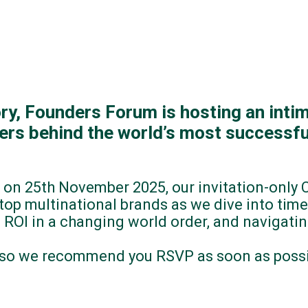
tory, Founders Forum is hosting an intim
cers behind the world’s most successfu
 on 25th November 2025, our invitation-only
op multinational brands as we dive into time
 ROI in a changing world order, and navigati
, so we recommend you RSVP as soon as possib