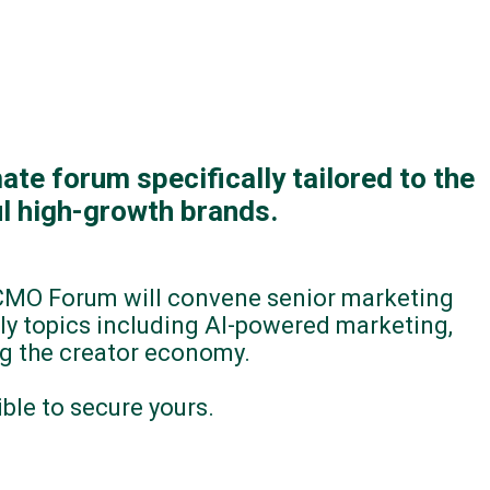
ate forum specifically tailored to the
l high-growth brands.
 CMO Forum will convene senior marketing
ly topics including AI-powered marketing,
ng the creator economy.
le to secure yours.