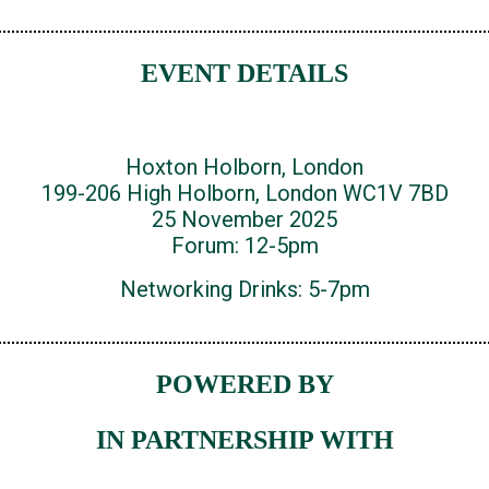
EVENT DETAILS
Hoxton Holborn, London
199-206 High Holborn, London WC1V 7BD
25 November 2025
Forum: 12-5pm
Networking Drinks: 5-7pm
POWERED BY
IN PARTNERSHIP WITH