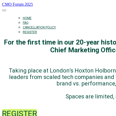
CMO Forum 2025
HOME
FAQ
CANCELLATION POLICY
REGISTER
For the first time in our 20-year his
Chief Marketing Offi
Taking place at London’s Hoxton Holborn
leaders from scaled tech companies and t
brand vs. performance,
Spaces are limited
REGISTER